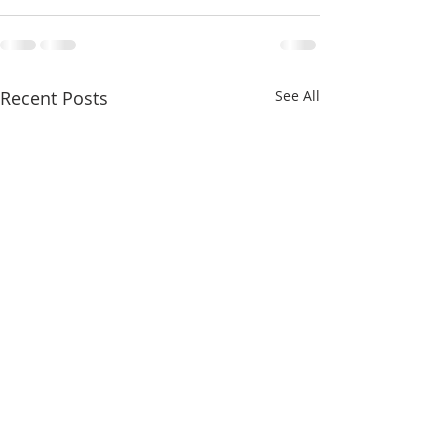
Recent Posts
See All
FOR SALE - Commercial |
Los Angeles At 