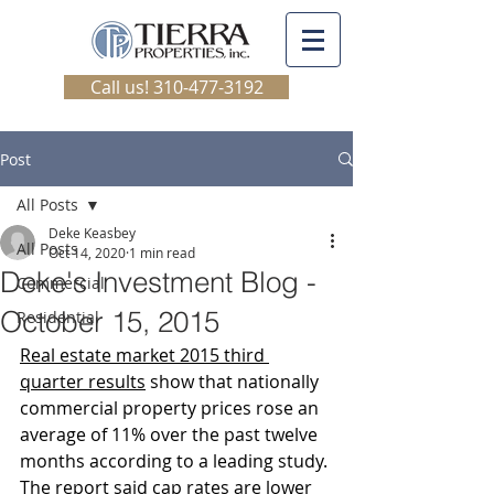
Call us! 310-477-3192
Post
All Posts
Deke Keasbey
All Posts
Oct 14, 2020
1 min read
Deke's Investment Blog -
Commercial
October 15, 2015
Residential
Real estate market 2015 third 
quarter results
 show that nationally 
commercial property prices rose an 
average of 11% over the past twelve 
months according to a leading study. 
The report said cap rates are lower 