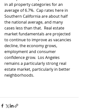
in all property categories for an 
average of 6.7%.  Cap rates here in 
Southern California are about half 
the national average, and many 
cases less than that.  Real estate 
market fundamentals are projected 
to continue to improve as vacancies 
decline, the economy grows, 
employment and consumer 
confidence grow.  Los Angeles 
remains a particularly strong real 
estate market, particularly in better 
neighborhoods.