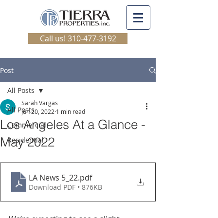
Call us! 310-477-3192
Post
All Posts
Sarah Vargas
All Posts
Jun 20, 2022
1 min read
Los Angeles At a Glance -
Commercial
May 2022
Residential
LA News 5_22
.pdf
Download PDF • 876KB