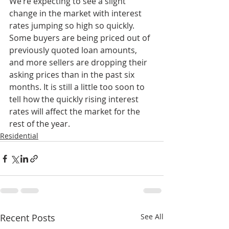
We’re expecting to see a slight 
change in the market with interest 
rates jumping so high so quickly. 
Some buyers are being priced out of 
previously quoted loan amounts, 
and more sellers are dropping their 
asking prices than in the past six 
months. It is still a little too soon to 
tell how the quickly rising interest 
rates will affect the market for the 
rest of the year.
Residential
Recent Posts
See All