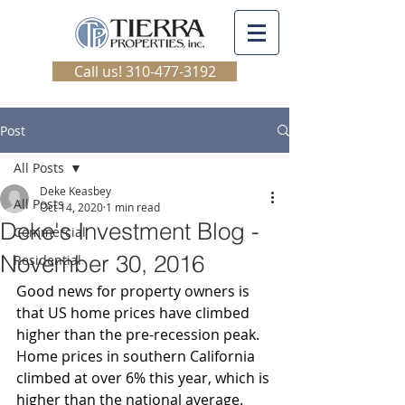
Call us! 310-477-3192
Post
All Posts
Deke Keasbey
All Posts
Oct 14, 2020
1 min read
Deke's Investment Blog -
Commercial
November 30, 2016
Residential
Good news for property owners is 
that US home prices have climbed 
higher than the pre-recession peak. 
Home prices in southern California 
climbed at over 6% this year, which is 
higher than the national average.  