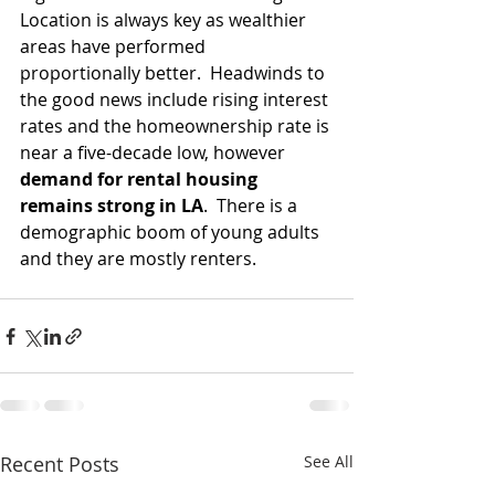
Location is always key as wealthier 
areas have performed 
proportionally better.  Headwinds to 
the good news include rising interest 
rates and the homeownership rate is 
near a five-decade low, however 
demand for rental housing 
remains strong in LA
.  There is a 
demographic boom of young adults 
and they are mostly renters.  
Recent Posts
See All