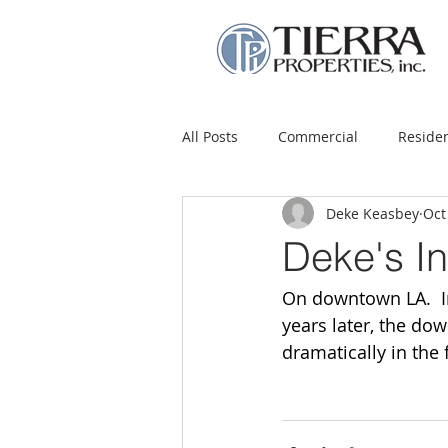
All Posts
Commercial
Residen
Deke Keasbey
Oct
Deke's I
On downtown LA.  In
years later, the do
dramatically in the 