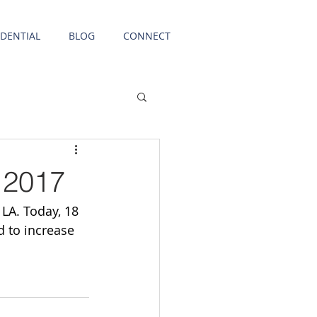
IDENTIAL
BLOG
CONNECT
 2017
LA. Today, 18 
 to increase 