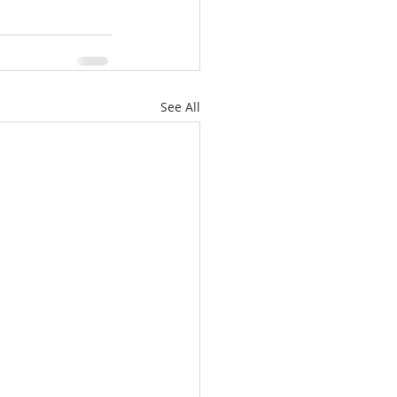
See All