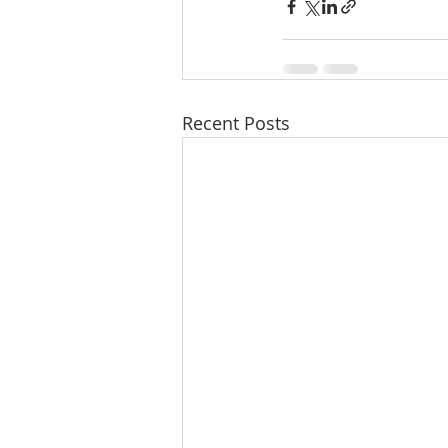
Recent Posts