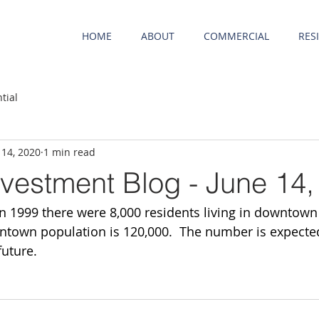
HOME
ABOUT
COMMERCIAL
RES
tial
 14, 2020
1 min read
nvestment Blog - June 14,
 1999 there were 8,000 residents living in downtown 
wntown population is 120,000.  The number is expected
future.