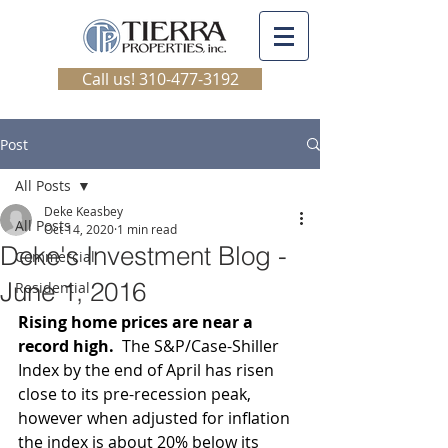
Call us! 310-477-3192
Post
All Posts
Deke Keasbey
All Posts
Oct 14, 2020
1 min read
Deke's Investment Blog -
Commercial
June 1, 2016
Residential
Rising home prices are near a 
record high.  
The S&P/Case-Shiller 
Index by the end of April has risen 
close to its pre-recession peak, 
however when adjusted for inflation 
the index is about 20% below its 