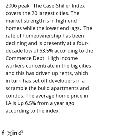
2006 peak.  The Case-Shiller Index 
covers the 20 largest cities. The 
market strength is in high-end 
homes while the lower end lags.  The 
rate of homeownership has been 
declining and is presently at a four-
decade low of 63.5% according to the 
Commerce Dept.  High income 
workers concentrate in the big cities 
and this has driven up rents, which 
in turn has set off developers in a 
scramble the build apartments and 
condos. The average home price in 
LA is up 6.5% from a year ago 
according to the index. 