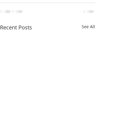
Recent Posts
See All
FOR SALE - Commercial |
Los Angeles At 