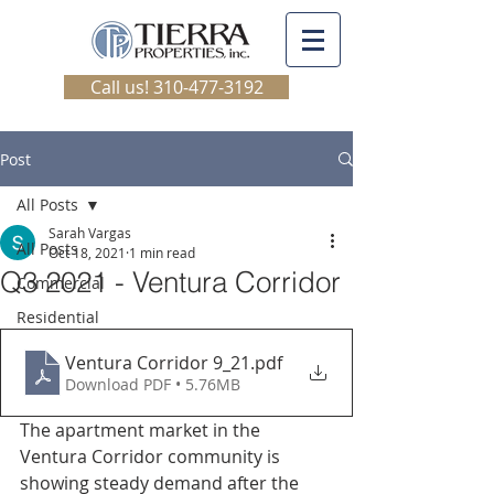
Call us! 310-477-3192
Post
All Posts
Sarah Vargas
All Posts
Oct 18, 2021
1 min read
Q3 2021 - Ventura Corridor
Commercial
Residential
Ventura Corridor 9_21
.pdf
Download PDF • 5.76MB
The apartment market in the 
Ventura Corridor community is 
showing steady demand after the 