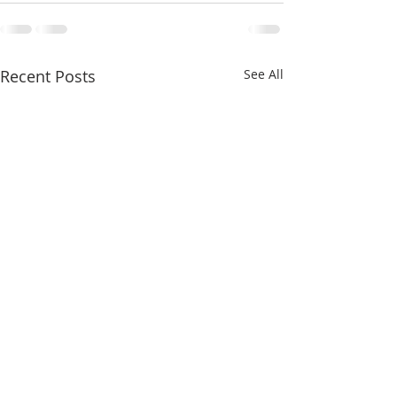
Recent Posts
See All
May 2022 - Ventura