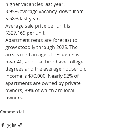
higher vacancies last year.
3.95% average vacancy, down from 
5.68% last year.
Average sale price per unit is 
$327,169 per unit.
Apartment rents are forecast to 
grow steadily through 2025. The 
area’s median age of residents is 
near 40, about a third have college 
degrees and the average household 
income is $70,000. Nearly 92% of 
apartments are owned by private 
owners, 89% of which are local 
owners.
Commercial