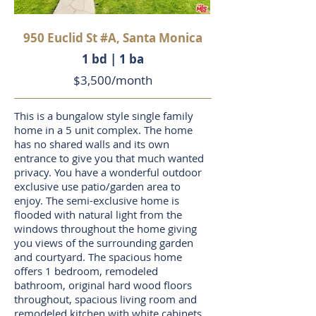
950 Euclid St #A, Santa Monica
1 bd | 1 ba
$3,500/month
This is a bungalow style single family
home in a 5 unit complex. The home
has no shared walls and its own
entrance to give you that much wanted
privacy. You have a wonderful outdoor
exclusive use patio/garden area to
enjoy. The semi-exclusive home is
flooded with natural light from the
windows throughout the home giving
you views of the surrounding garden
and courtyard. The spacious home
offers 1 bedroom, remodeled
bathroom, original hard wood floors
throughout, spacious living room and
remodeled kitchen with white cabinets,