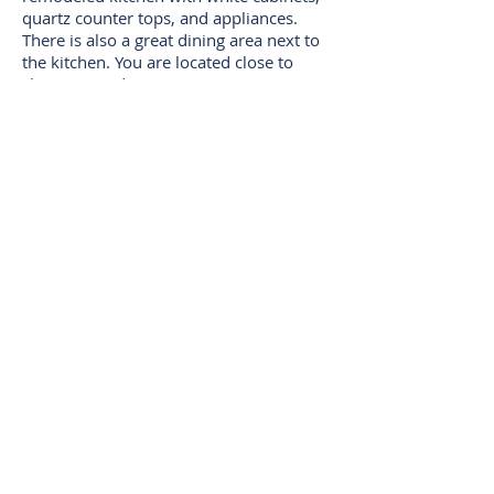
quartz counter tops, and appliances.
There is also a great dining area next to
the kitchen. You are located close to
shopping and restaurants on Montana,
schools, transportation, beaches, and so
much more that Santa Monica has to
offer. This is truly a little oasis away
from the city. Come and make this your
new home.
VIEW ON MLS
ARRANGE A VIEWING
I
I
Tierra Properties
DRE:
01909684
11866
I
Wilshire Blvd Ste 201
310-477-3192